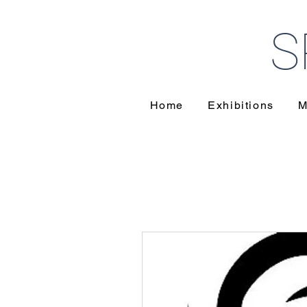
S
Home
Exhibitions
M