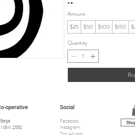
Amount
$25
$50
$100
$150
$
Quantity
Bu
Co-operative
Social
 Bega
Facebook
Sho
a NSW 2550
Instagr
am
Trip Advisor