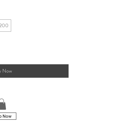
200
y Now
p Now