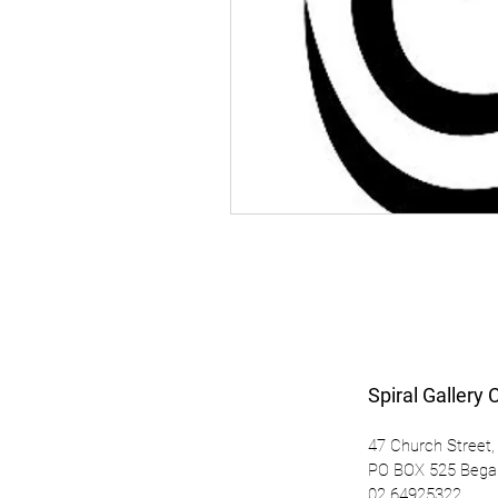
Spiral Gallery 
47 Church Street,
PO BOX 525 Beg
02 64925322