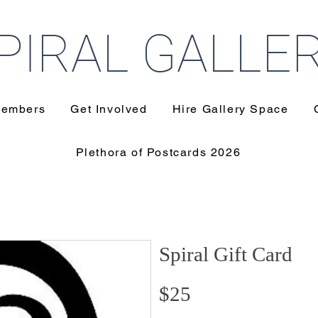
PIRAL GALLE
embers
Get Involved
Hire Gallery Space
Plethora of Postcards 2026
Spiral Gift Card
$25