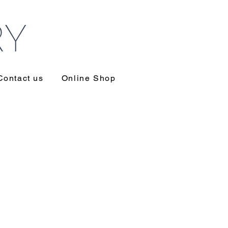
RY
Contact us
Online Shop