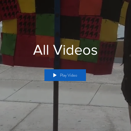
All Videos
Play Video