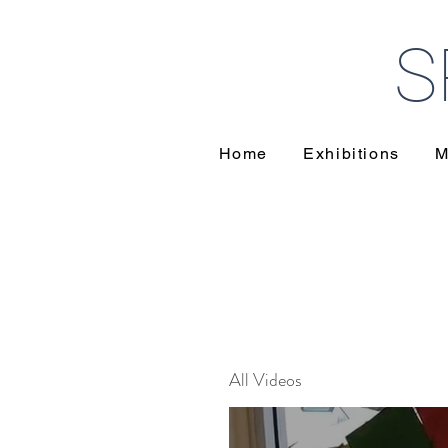
S
Home
Exhibitions
M
All Videos