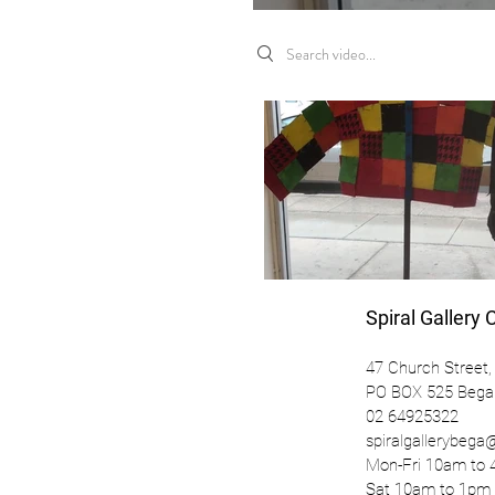
Search videos
Spiral Gallery 
47 Church Street,
PO BOX 525 Beg
02 64925322
spiralgallerybeg
Mon-Fri 10am t
Sat 10am to 1pm