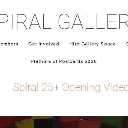
PIRAL GALLE
embers
Get Involved
Hire Gallery Space
Plethora of Postcards 2026
Spiral 25+ Opening Vide