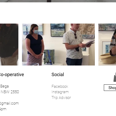
Co-operative
Social
 Bega
Facebook
Sho
a NSW 2550
Instagr
am
Trip Advisor
a@gmail.com
o 4pm