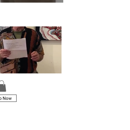
p Now