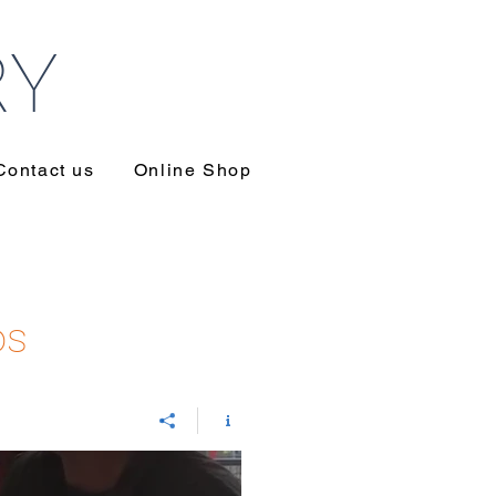
RY
Contact us
Online Shop
os