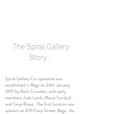
The Spiral Gallery
Story...
Spiral Gallery Co-operative was
established in Bega on 24th January
1997 by Barb Crowden, with early
members Jude Lamb, Moira Turnbull
and Tanja Riese. The first location was
upstairs at 209 Carp Street, Bega. As