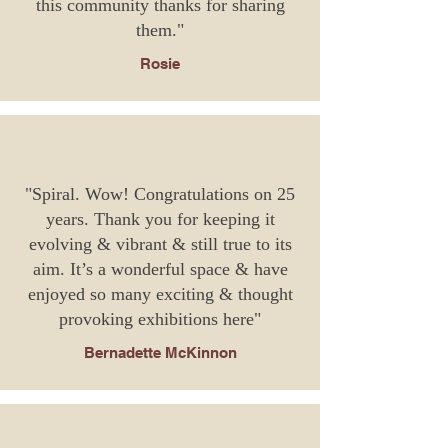
this community thanks for sharing
them."
Rosie
"Spiral. Wow! Congratulations on 25
years. Thank you for keeping it
evolving & vibrant & still true to its
aim. It’s a wonderful space & have
enjoyed so many exciting & thought
provoking exhibitions here"
Bernadette McKinnon