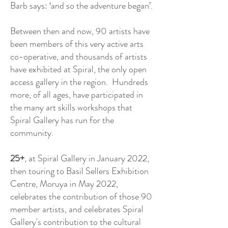
Barb says: ‘and so the adventure began’.
Between then and now, 90 artists have
been members of this very active arts
co-operative, and thousands of artists
have exhibited at Spiral, the only open
access gallery in the region. Hundreds
more, of all ages, have participated in
the many art skills workshops that
Spiral Gallery has run for the
community.
25+
, at Spiral Gallery in January 2022,
then touring to Basil Sellers Exhibition
Centre, Moruya in May 2022,
celebrates the contribution of those 90
member artists, and celebrates Spiral
Gallery's contribution to the cultural