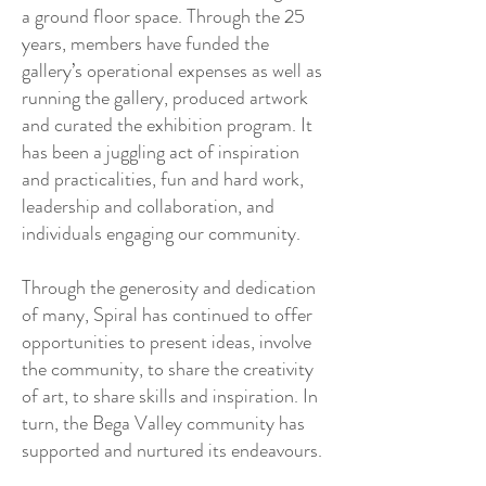
a ground floor space. Through the 25
years, members have funded the
gallery’s operational expenses as well as
running the gallery, produced artwork
and curated the exhibition program. It
has been a juggling act of inspiration
and practicalities, fun and hard work,
leadership and collaboration, and
individuals engaging our community.
Through the generosity and dedication
of many, Spiral has continued to offer
opportunities to present ideas, involve
the community, to share the creativity
of art, to share skills and inspiration. In
turn, the Bega Valley community has
supported and nurtured its endeavours.