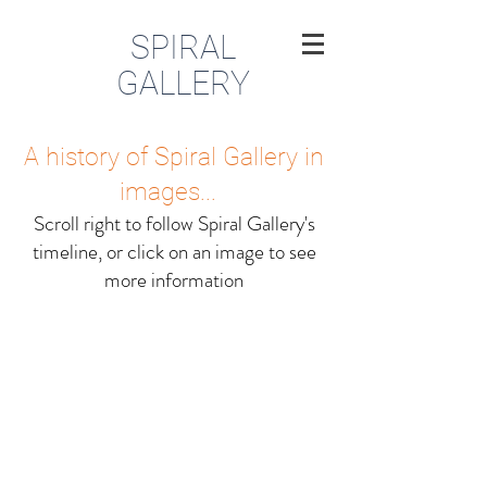
SPIRAL
GALLERY
A history of Spiral Gallery in
images...
Scroll right to follow Spiral Gallery's
timeline, or click on an image to see
more information