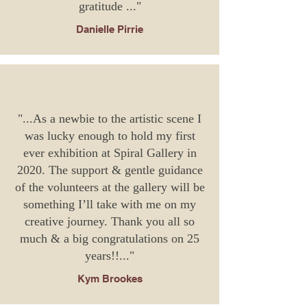
gratitude
..."
Danielle Pirrie
"...As a newbie to the artistic scene I
was lucky enough to hold my first
ever exhibition at Spiral Gallery in
2020. The support & gentle guidance
of the volunteers at the gallery will be
something I’ll take with me on my
creative journey. Thank you all so
much & a big congratulations on 25
years!!..."
Kym Brookes