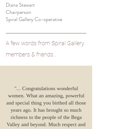
Diana Stewart
Chairperson
Spiral Gallery Co-operative
A few words from Spiral Gallery
members &
friends
...
"...
Congratulations wonderful
women. What an amazing, powerful
and special thing you birthed all those
years ago. It has brought so much
richness to the people of the Bega
Valley and beyond. Much respect and