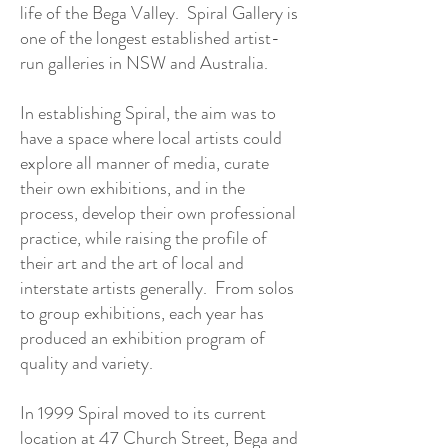
life of the Bega Valley. Spiral Gallery is
one of the longest established artist-
run galleries in NSW and Australia.
In establishing Spiral, the aim was to
have a space where local artists could
explore all manner of media, curate
their own exhibitions, and in the
process, develop their own professional
practice, while raising the profile of
their art and the art of local and
interstate artists generally. From solos
to group exhibitions, each year has
produced an exhibition program of
quality and variety.
In 1999 Spiral moved to its current
location at 47 Church Street, Bega and