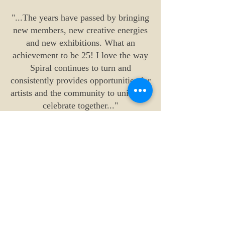
"...The years have passed by bringing
new members, new creative energies
and new exhibitions. What an
achievement to be 25! I love the way
Spiral continues to turn and
consistently provides opportunities for
artists and the community to unite and
celebrate together..."
Gabrielle Powell
"...Thank you to all who have
supported Spiral - as a founding
member we would never have been