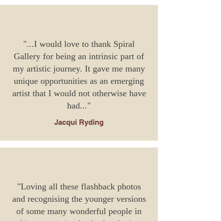
"...I would love to thank Spiral
Gallery for being an intrinsic part of
my artistic journey. It gave me many
unique opportunities as an emerging
artist that I would not otherwise have
had..."
Jacqui Ryding
"Loving all these flashback photos
and recognising the younger versions
of some many wonderful people in