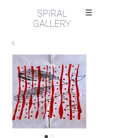
SPIRAL
GALLERY