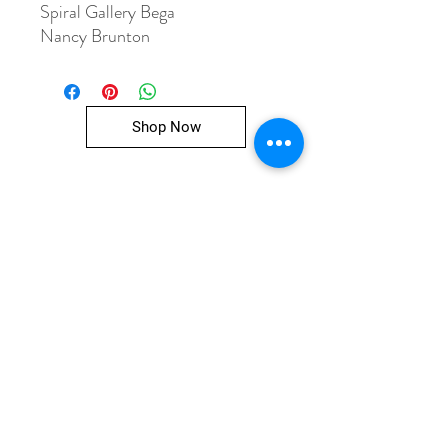
Spiral Gallery Bega
Nancy Brunton
Shop Now
Spiral Gallery Co-operative
47 Church Street, Bega
PO BOX 525 Bega NSW 2550
02 64925322
spiralgallerybega@gmail.com
Mon-Fri 10am to 4pm
Sat 10am to 1pm
ABN
31 421 618 810