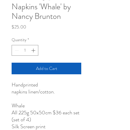
Napkins 'Whale' by
Nancy Brunton
Price
$25.00
Quantity
*
Add to Cart
Handprinted
napkins linen/cotton.
Whale
All 225g 50x50cm $36 each set
(set of 4)
Silk Screen print