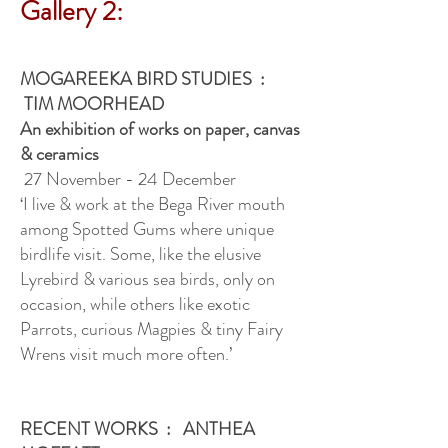
Gallery 2:
MOGAREEKA BIRD STUDIES :
TIM MOORHEAD
An exhibition of works on paper, canvas
& ceramics
27 November - 24 December
‘I live & work at the Bega River mouth
among Spotted Gums where unique
birdlife visit. Some, like the elusive
Lyrebird & various sea birds, only on
occasion, while others like exotic
Parrots, curious Magpies & tiny Fairy
Wrens visit much more often.’
RECENT WORKS : ANTHEA