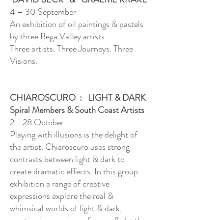
4 – 30 September
An exhibition of oil paintings & pastels
by three Bega Valley artists.
Three artists. Three Journeys. Three
Visions.
CHIAROSCURO : LIGHT & DARK
Spiral Members & South Coast Artists
2 - 28 October
Playing with illusions is the delight of
the artist. Chiaroscuro uses strong
contrasts between light & dark to
create dramatic effects. In this group
exhibition a range of creative
expressions explore the real &
whimsical worlds of light & dark,