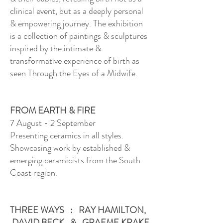
clinical event, but as a deeply personal
& empowering journey. The exhibition
is a collection of paintings & sculptures
inspired by the intimate &
transformative experience of birth as
seen Through the Eyes of a Midwife.
FROM EARTH & FIRE
7 August - 2 September
Presenting ceramics in all styles.
Showcasing work by established &
emerging ceramicists from the South
Coast region.
THREE WAYS : RAY HAMILTON,
DAVID BECK & GRAEME KRAKE