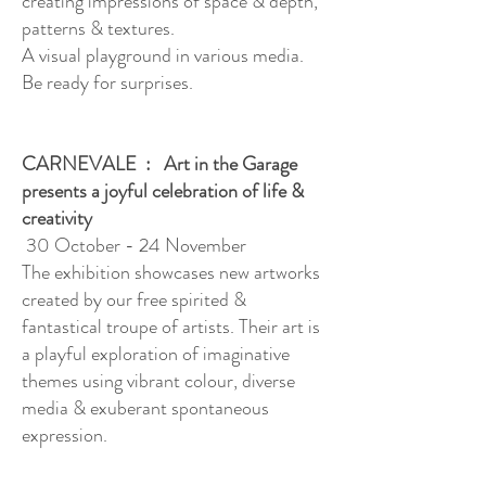
creating impressions of space & depth,
patterns & textures.
A visual playground in various media.
Be ready for surprises.
CARNEVALE : Art in the Garage
presents a joyful celebration of life &
creativity
30 October - 24 November
The exhibition showcases new artworks
created by our free spirited &
fantastical troupe of artists. Their art is
a playful exploration of imaginative
themes using vibrant colour, diverse
media & exuberant spontaneous
expression.