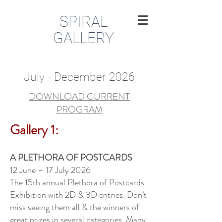
SPIRAL
GALLERY
July - December 2026
DOWNLOAD CURRENT
PROGRAM
Gallery 1:
A PLETHORA OF POSTCARDS
12 June – 17 July 2026
The 15th annual Plethora of Postcards
Exhibition with 2D & 3D entries. Don’t
miss seeing them all & the winners of
great prizes in several categories. Many