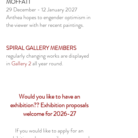
MOFFATT
29 December - 12 January 2027
Anthea hopes to engender optimism in
the viewer with her recent paintings.
SPIRAL GALLERY MEMBERS
regularly changing works are displayed
in
Gallery 2
all year round.
Would you like to have an
exhibition?? Exhibition proposals
welcome for 2026-27
If you would like to apply for an