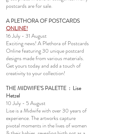
postcards are for sale.
A PLETHORA OF POSTCARDS
ONLINE!
16 July - 31 August
Exciting news! A Plethora of Postcards
Online featuring 30 unique postcard
designs made from various materials.
Get yours today and add a touch of
creativity to your collection!
THE MIDWIFE'S PALETTE
: Lise
Hetzel
10 July - 5 August
Lise is a Midwife with over 30 years of
experience. The artworks capture
pivotal moments in the lives of women
& their babies, revealing birth not as a