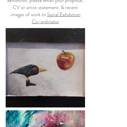
exhibition, please email your proposal,
CV or artist statement, & recent
images of work to
Spiral Exhibition
Co-ordinator