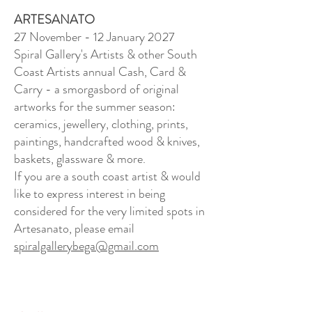
ARTESANATO
27 November - 12 January 2027
Spiral Gallery's Artists & other South
Coast Artists annual Cash, Card &
Carry - a smorgasbord of original
artworks for the summer season:
ceramics, jewellery, clothing, prints,
paintings, handcrafted wood & knives,
baskets, glassware & more.
If you are a south coast artist & would
like to express interest in being
considered for the very limited spots in
Artesanato, please email
spiralgallerybega@gmail.com